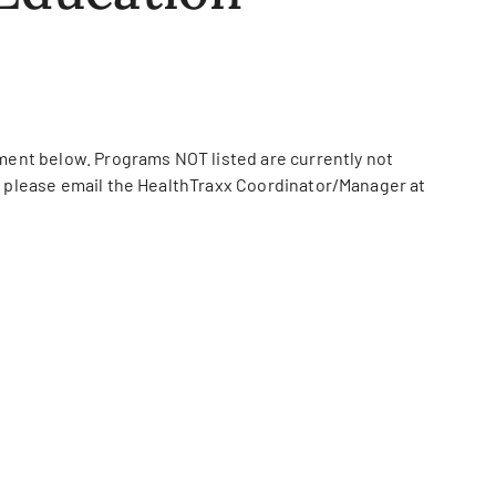
ument below. Programs NOT listed are currently not
s, please email the HealthTraxx Coordinator/Manager at