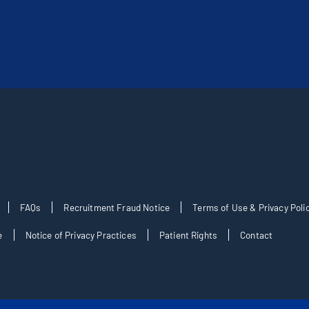
FAQs
Recruitment Fraud Notice
Terms of Use & Privacy Poli
e
Notice of Privacy Practices
Patient Rights
Contact