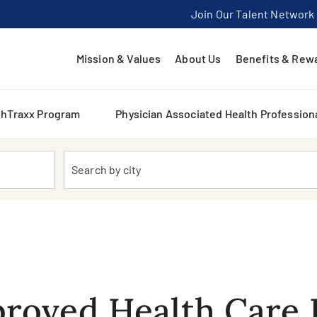
Join Our Talent Network
Mission & Values
About Us
Benefits & Rew
thTraxx Program
Physician Associated Health Profession
Location
roved Health Care 