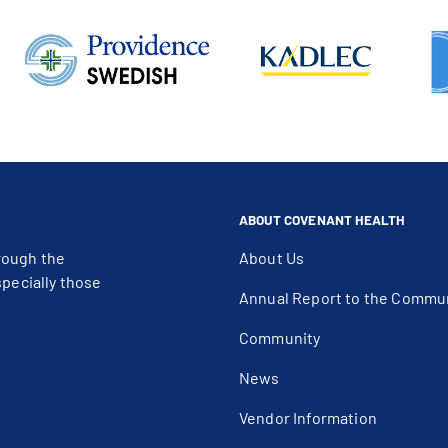
ABOUT COVENANT HEALTH
rough the
About Us
specially those
Annual Report to the Commu
Community
News
Vendor Information