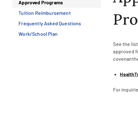
Approved Programs
Tuition Reimbursement
Pr
Frequently Asked Questions
Work/School Plan
See the lis
approved fo
covenanth
HealthT
For inquiri