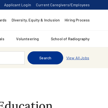
Applicant Login
Current Caregivers/Employees
ards
Diversity, Equity & Inclusion
Hiring Process
als
Volunteering
School of Radiography
Search
View All Jobs
Education