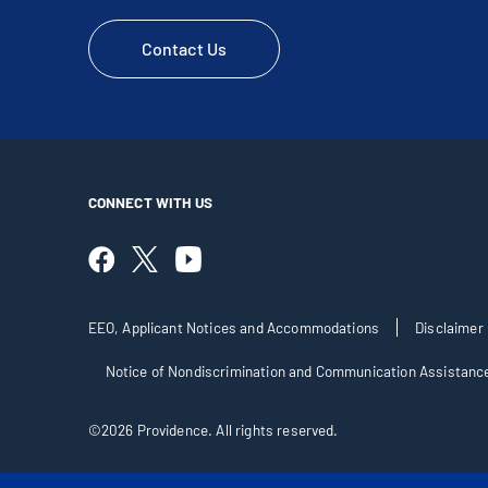
Contact Us
CONNECT WITH US
EEO, Applicant Notices and Accommodations
Disclaimer
Notice of Nondiscrimination and Communication Assistanc
©2026 Providence. All rights reserved.