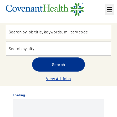
Sub
navi
Keyword
me
Location
Search
View All Jobs
Loading...